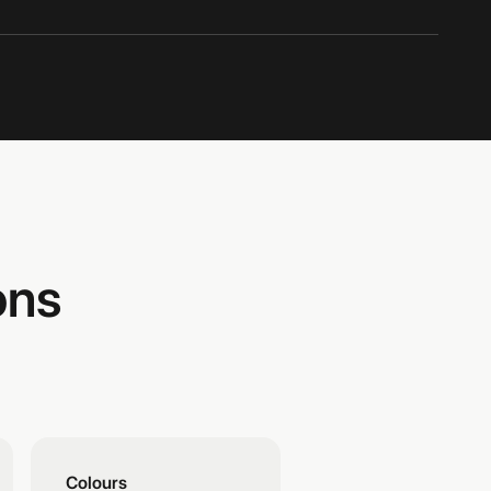
ons
Colours