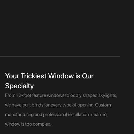
Your Trickiest Window is Our
Specialty
From 12-foot feature windows to oddly shaped skylights,
we have built blinds for every type of opening. Custom
manufacturing and professional installation mean no
window is too complex.