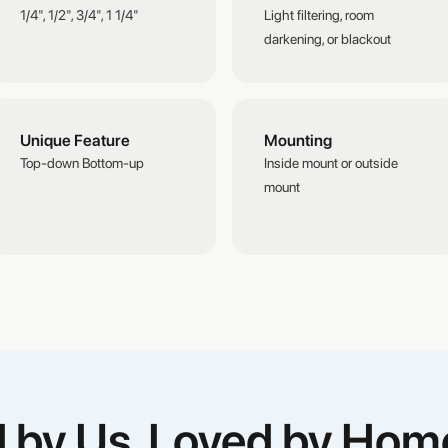
1/4", 1/2", 3/4", 1 1/4"
Light filtering, room
darkening, or blackout
Unique Feature
Mounting
Top-down Bottom-up
Inside mount or outside
mount
ed by Us, Loved by Ho