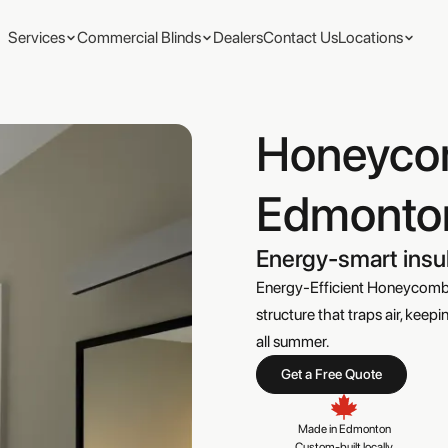
Services
Commercial Blinds
Dealers
Contact Us
Locations
Honeyco
Edmonto
Energy-smart insu
Energy-Efficient Honeycomb B
structure that traps air, ke
all summer.
Get a Free Quote
Made in Edmonton

Custom-built locally