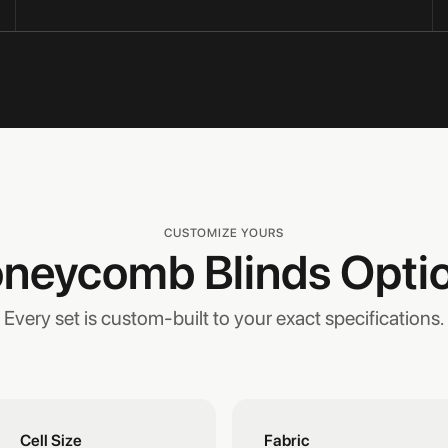
CUSTOMIZE YOURS
neycomb Blinds Opti
Every set is custom-built to your exact specifications.
Cell Size
Fabric