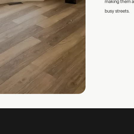
making them a 
busy streets.