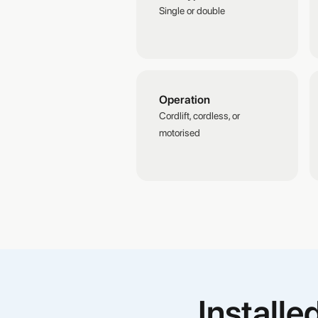
Single or double
Operation
Cordlift, cordless, or
motorised
Install