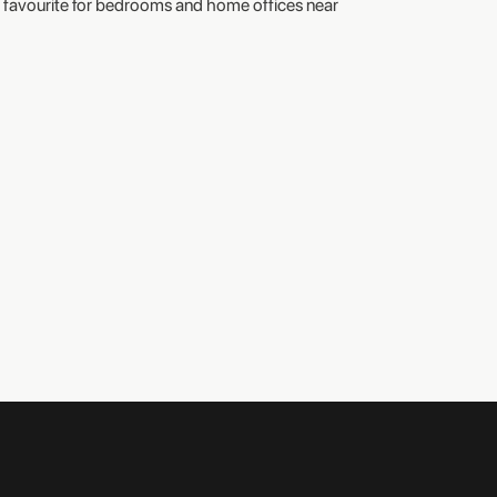
favourite for bedrooms and home offices near