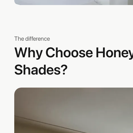
The difference
Why Choose Hone
Shades?