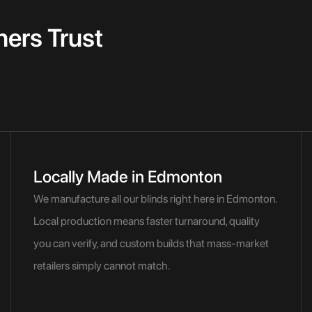
rs Trust
Locally Made in Edmonton
We manufacture all our blinds right here in Edmonton.
Local production means faster turnaround, quality
you can verify, and custom builds that mass-market
retailers simply cannot match.