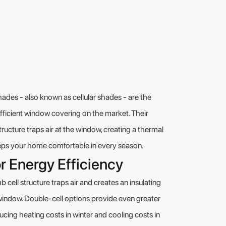
es - also known as cellular shades - are the
ficient window covering on the market. Their
structure traps air at the window, creating a thermal
eeps your home comfortable in every season.
r Energy Efficiency
cell structure traps air and creates an insulating
window. Double-cell options provide even greater
ducing heating costs in winter and cooling costs in