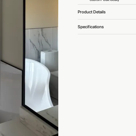
Product Details
Specifications