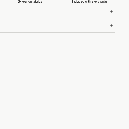
3-year on fabrics
Included with every order