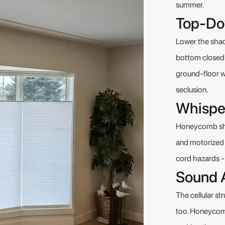
summer.
Top-Do
Lower the shade
bottom closed f
ground-floor w
seclusion.
Whispe
Honeycomb shad
and motorized o
cord hazards - 
Sound 
The cellular st
too. Honeycomb