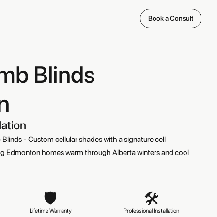
Book a Consult
mb Blinds
n
lation
linds - Custom cellular shades with a signature cell
eping Edmonton homes warm through Alberta winters and cool
🛡️
🛠️
Lifetime Warranty

Professional Installation
