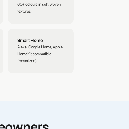
60+ colours in soft, woven
textures
Smart Home
Alexa, Google Home, Apple
HomeKit compatible
(motorized)
meowners