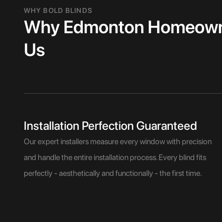
WHY BOLD BLINDS
Why Edmonton Homeowne
Us
Installation Perfection Guaranteed
Our expert installers measure every window with precision
and handle the entire installation process. Every blind fits
perfectly - aesthetically and functionally - the first time.