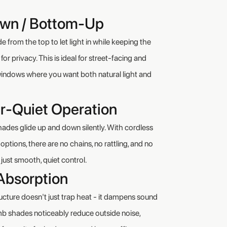
wn / Bottom-Up
 from the top to let light in while keeping the
or privacy. This is ideal for street-facing and
indows where you want both natural light and
r-Quiet Operation
es glide up and down silently. With cordless
ptions, there are no chains, no rattling, and no
just smooth, quiet control.
Absorption
ructure doesn't just trap heat - it dampens sound
 shades noticeably reduce outside noise,