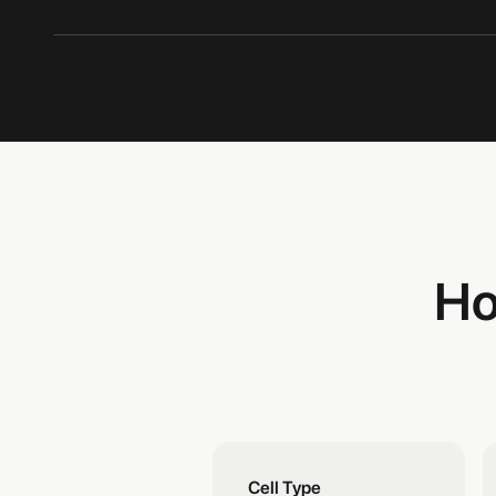
Ho
Cell Type