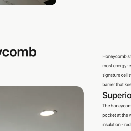
ycomb
Honeycomb shad
most energy-ef
signature cell 
barrier that k
Superio
The honeycomb 
pocket at the 
insulation - re