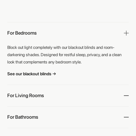
For Bedrooms
Block out light completely with our blackout blinds and room-
darkening shades. Designed for restful sleep, privacy, and a clean
look that complements any bedroom style.
See our blackout blinds →
For Living Rooms
For Bathrooms