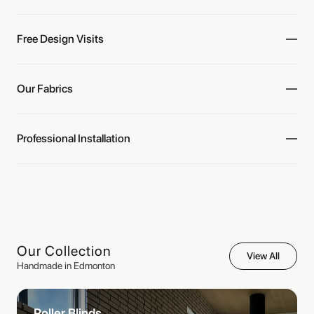
Free Design Visits
Our Fabrics
Professional Installation
Our Collection
View All
Handmade in Edmonton
Roller Blinds