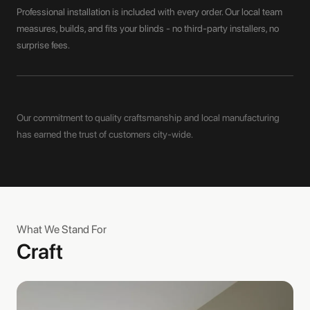
Professional installation is included with every order. Our local team
measures, builds, and fits your blinds - no third-party installers, no
surprise fees.
Our commitment to quality craftsmanship and local manufacturing
has earned the trust of customers city-wide.
What We Stand For
Craft