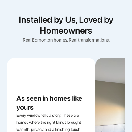
Installed by Us, Loved by
Homeowners
Real Edmonton homes. Real transformations.
As seen in homes like
yours
Every window tells a story. These are
homes where the right blinds brought
warmth, privacy, and a finishing touch