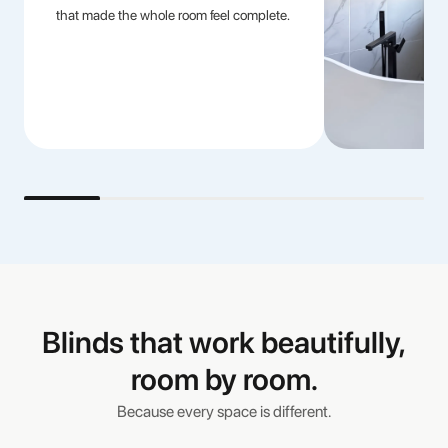
that made the whole room feel complete.
Blinds that work beautifully,
room by room.
Because every space is different.