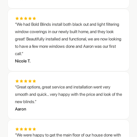
window coverings in our newly built home, and they look
great! Beautifully installed and functional, we are now looking
to have a few more windows done and Aaron was our first
call.”
Nicole T.
“Great options, great service and installation went very
smooth and quick… very happy with the price and look of the
new blinds.”
Aaron
“We were happy to get the main floor of our house done with
Bold Blinds. They were very friendly to work with and
installation was very quick. We are happy with how the
blinds look and function too.”
Anders C.