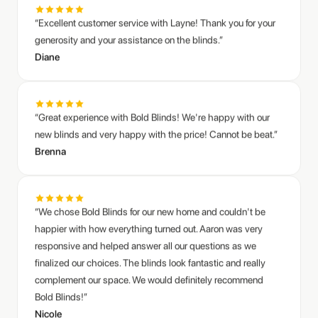
“Great experience with Bold Blinds! We're happy with our
new blinds and very happy with the price! Cannot be beat.”
Brenna
“We chose Bold Blinds for our new home and couldn't be
happier with how everything turned out. Aaron was very
responsive and helped answer all our questions as we
finalized our choices. The blinds look fantastic and really
complement our space. We would definitely recommend
Bold Blinds!”
Nicole
“We had Bold Blinds install both black out and light filtering