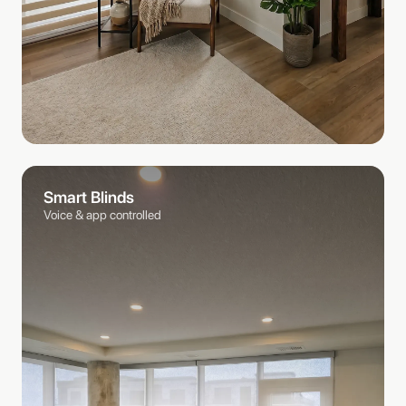
Smart Blinds
Voice & app controlled