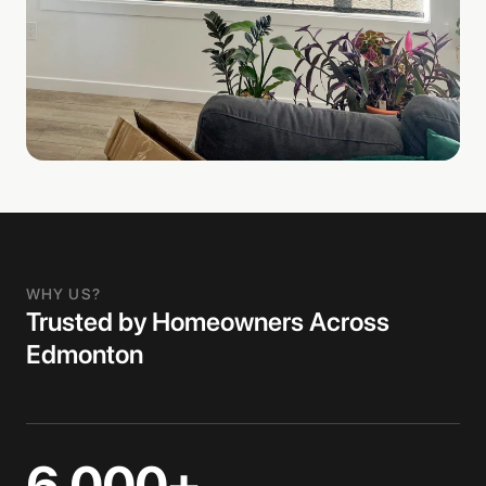
WHY US?
Trusted by Homeowners Across
Edmonton
6,000+