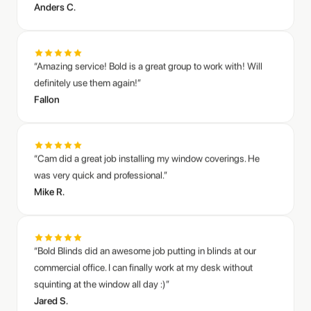
“Amazing service! Bold is a great group to work with! Will
definitely use them again!”
Sarah M.
Mike R.
Fallon
Living room zebra shades transformation
Honeycomb blinds throughout our home
“Cam did a great job installing my window coverings. He
was very quick and professional.”
Mike R.
“Bold Blinds did an awesome job putting in blinds at our
commercial office. I can finally work at my desk without
squinting at the window all day :)”
Jared S.
“Great customer service. I needed help diagnosing and