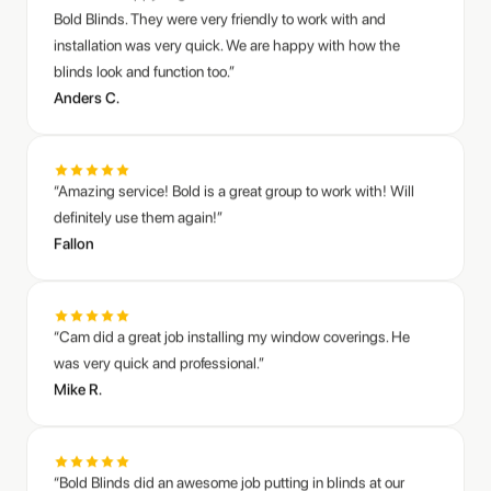
“Amazing service! Bold is a great group to work with! Will
definitely use them again!”
Fallon
“Cam did a great job installing my window coverings. He
was very quick and professional.”
Mike R.
“Bold Blinds did an awesome job putting in blinds at our
commercial office. I can finally work at my desk without
squinting at the window all day :)”
Jared S.