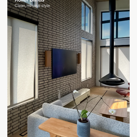
Clean, minimal style