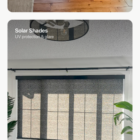
Solar Shades
UV protection & glare