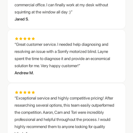
“Great customer service. I needed help diagnosing and
resolving an issue with a Somfy motorized blind. Layne
spent the time to diagnose it and provide an economical
solution for me. Very happy customer!”
Andrew M.
“Exceptional service and highly competitive pricing! After
researching several options, this team easily outperformed
the competition. Aaron, Cam and Tori were incredibly
professional and helpful throughout the process. I would
highly recommend them to anyone looking for quality
blinds.”
Naomi Y.