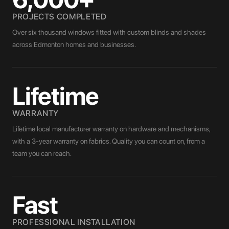
PROJECTS COMPLETED
Over six thousand windows fitted with custom blinds and shades
across Edmonton homes and businesses.
Lifetime
WARRANTY
Lifetime local manufacturer warranty on hardware and mechanisms,
with a 3-year warranty on fabrics. Quality you can count on, from a
team you can reach.
Fast
PROFESSIONAL INSTALLATION