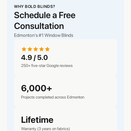
WHY BOLD BLINDS?
Schedule a Free
Consultation
Edmonton's #1 Window Blinds
4.9 / 5.0
250+ five-star Google reviews
6,000+
Projects completed across Edmonton
Lifetime
Warranty (3 years on fabrics)