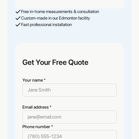
Free in-home measurements & consultation
Custom-made in our Edmonton facility
Fast professional installation
Get Your Free Quote
Your name *
Email address *
Phone number *