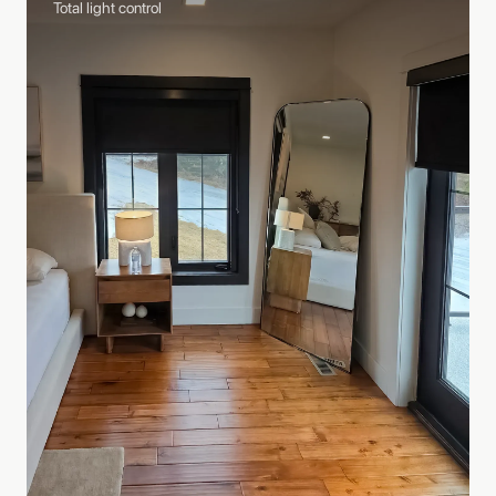
Total light control