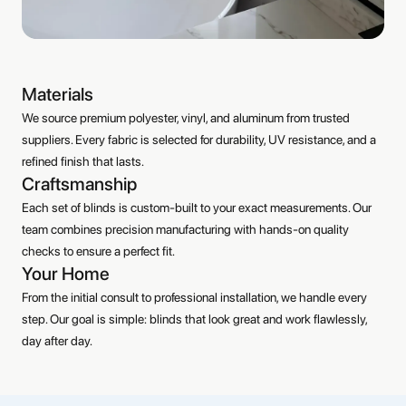
Materials
We source premium polyester, vinyl, and aluminum from trusted
suppliers. Every fabric is selected for durability, UV resistance, and a
refined finish that lasts.
Craftsmanship
Each set of blinds is custom-built to your exact measurements. Our
team combines precision manufacturing with hands-on quality
checks to ensure a perfect fit.
Your Home
From the initial consult to professional installation, we handle every
step. Our goal is simple: blinds that look great and work flawlessly,
day after day.