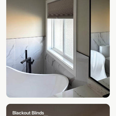
Blackout Blinds