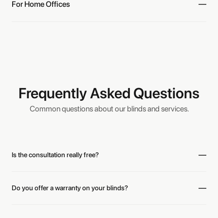
For Home Offices
Frequently Asked Questions
Common questions about our blinds and services.
“Excellent customer service with Layne! Thank you for your
Is the consultation really free?
generosity and your assistance on the blinds.”
Diane
Do you offer a warranty on your blinds?
“Great experience with Bold Blinds! We're happy with our