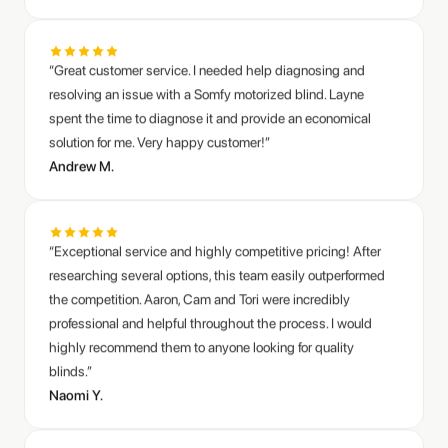
resolving an issue with a Somfy motorized blind. Layne
spent the time to diagnose it and provide an economical
solution for me. Very happy customer!”
Andrew M.
“Exceptional service and highly competitive pricing! After
researching several options, this team easily outperformed
the competition. Aaron, Cam and Tori were incredibly
professional and helpful throughout the process. I would
highly recommend them to anyone looking for quality
blinds.”
Naomi Y.
“Excellent customer service with Layne! Thank you for your
generosity and your assistance on the blinds.”
Diane