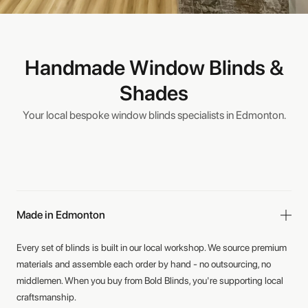
Handmade Window Blinds &
Shades
Your local bespoke window blinds specialists in Edmonton.
Made in Edmonton
Every set of blinds is built in our local workshop. We source premium
materials and assemble each order by hand - no outsourcing, no
middlemen. When you buy from Bold Blinds, you're supporting local
craftsmanship.