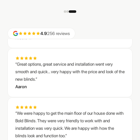
call.”
Nicole T.
4.9
256 reviews
“Great options, great service and installation went very
smooth and quick… very happy with the price and look of the
new blinds.”
Aaron
“We were happy to get the main floor of our house done with
Bold Blinds. They were very friendly to work with and
installation was very quick. We are happy with how the
blinds look and function too.”
Anders C.