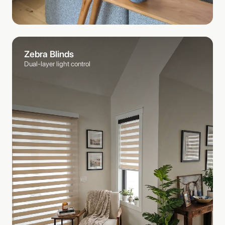
Zebra Blinds
Dual-layer light control