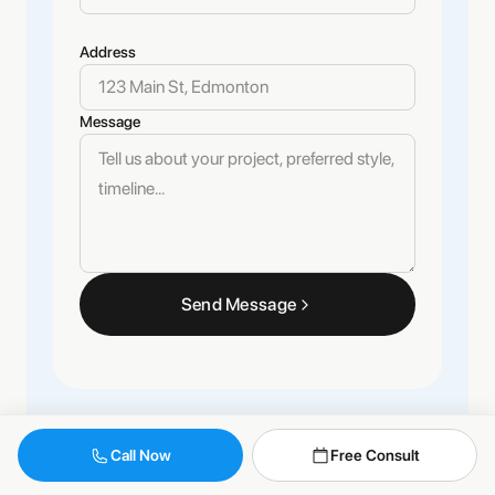
Address
Message
Send Message
Call Now
Free Consult