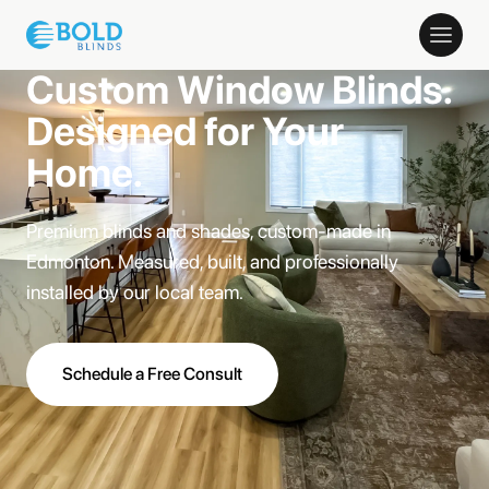
Bold Blinds
Custom Window Blinds.
Designed for Your
Home.
Premium blinds and shades, custom-made in
Edmonton. Measured, built, and professionally
installed by our local team.
Schedule a Free Consult