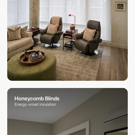
Honeycomb Blinds
Energy-smart insulation