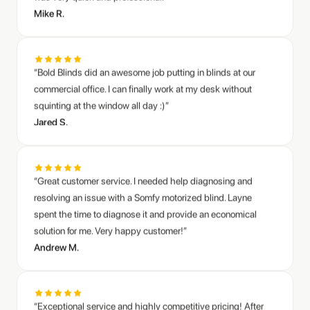
“Bold Blinds did an awesome job putting in blinds at our
commercial office. I can finally work at my desk without
squinting at the window all day :)”
Jared S.
“Great customer service. I needed help diagnosing and
resolving an issue with a Somfy motorized blind. Layne
spent the time to diagnose it and provide an economical
solution for me. Very happy customer!”
Andrew M.
“Exceptional service and highly competitive pricing! After
researching several options, this team easily outperformed