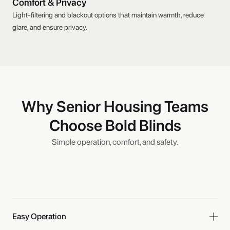
Comfort & Privacy
Light-filtering and blackout options that maintain warmth, reduce
glare, and ensure privacy.
Why Senior Housing Teams
Choose Bold Blinds
Simple operation, comfort, and safety.
Easy Operation