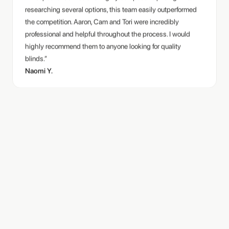
the competition. Aaron, Cam and Tori were incredibly
professional and helpful throughout the process. I would
highly recommend them to anyone looking for quality
blinds.”
Naomi Y.