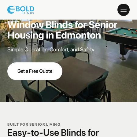
Window Blinds for Senior
Housing in Edmonton
Simple Operation, Comfort, and Safety
Get a Free Quote
BUILT FOR SENIOR LIVING
Easy-to-Use Blinds for