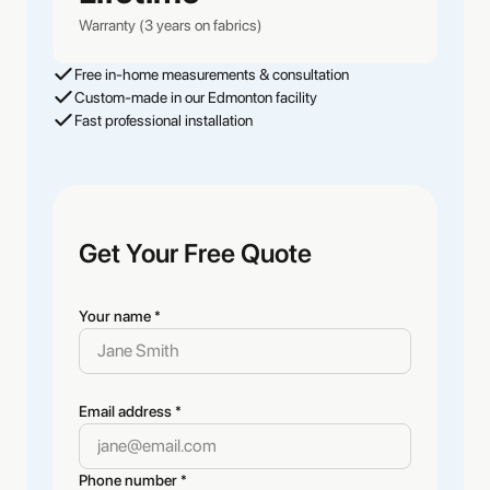
Warranty (3 years on fabrics)
Free in-home measurements & consultation
Custom-made in our Edmonton facility
Fast professional installation
Get Your Free Quote
Your name *
Email address *
Phone number *