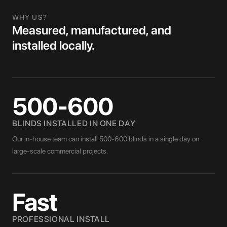
WHY US?
Measured, manufactured, and
installed locally.
500-600
BLINDS INSTALLED IN ONE DAY
Our in-house team can install 500-600 blinds in a single day on
large-scale commercial projects.
Fast
PROFESSIONAL INSTALL