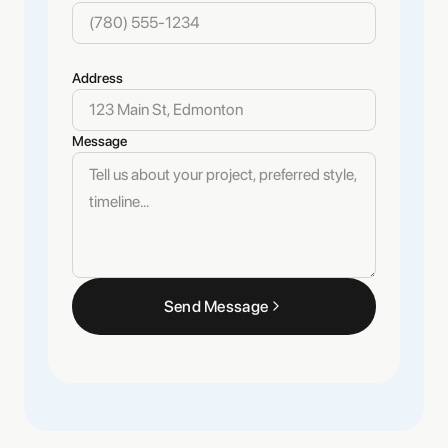
Address
Message
Send Message