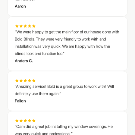
“We were happy to get the main floor of our house done with
Bold Blinds. They were very friendly to work with and
installation was very quick. We are happy with how the
blinds look and function too.”
Anders C.
“Amazing service! Bold is a great group to work with! Will
definitely use them again!”
Fallon
“Cam did a great job installing my window coverings. He
was very quick and professional.”
Mike R.