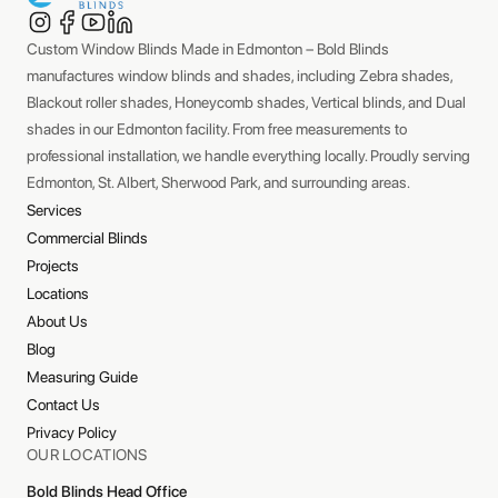
Custom Window Blinds Made in Edmonton – Bold Blinds
manufactures window blinds and shades, including Zebra shades,
Blackout roller shades, Honeycomb shades, Vertical blinds, and Dual
shades in our Edmonton facility. From free measurements to
professional installation, we handle everything locally. Proudly serving
Edmonton, St. Albert, Sherwood Park, and surrounding areas.
Services
Commercial Blinds
Projects
Locations
About Us
Blog
Measuring Guide
Contact Us
Privacy Policy
OUR LOCATIONS
Bold Blinds Head Office