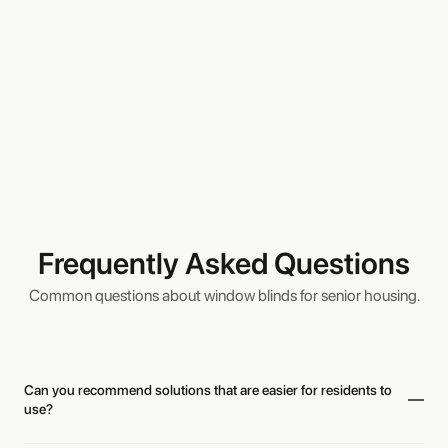
Frequently Asked Questions
Common questions about window blinds for senior housing.
Can you recommend solutions that are easier for residents to
use?