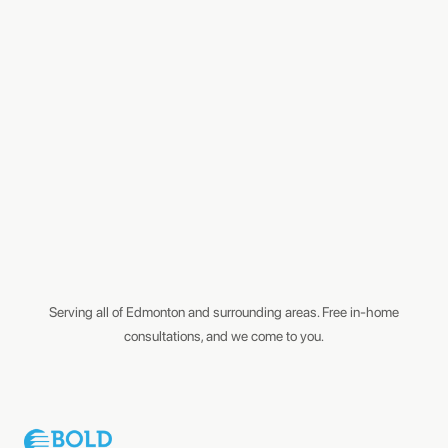
Serving all of Edmonton and surrounding areas. Free in-home
consultations, and we come to you.