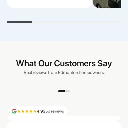
“We had Bold Blinds install both black out and light filtering
window coverings in our newly built home, and they look
great! Beautifully installed and functional, we are now looking
to have a few more windows done and Aaron was our first
call.”
Nicole T.
What Our Customers Say
Real reviews from Edmonton homeowners.
“Great options, great service and installation went very
smooth and quick… very happy with the price and look of the
new blinds.”
Aaron
4.9
256 reviews
“We were happy to get the main floor of our house done with