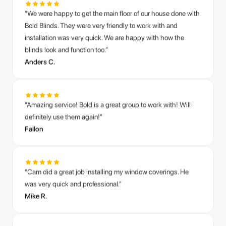
Bold Blinds. They were very friendly to work with and
installation was very quick. We are happy with how the
blinds look and function too.”
Anders C.
“Amazing service! Bold is a great group to work with! Will
definitely use them again!”
Fallon
“Cam did a great job installing my window coverings. He
was very quick and professional.”
Sarah M.
Mike R.
Living room zebra shades transformation
“Bold Blinds did an awesome job putting in blinds at our