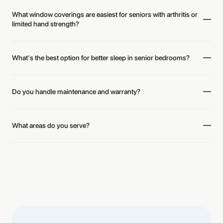
What window coverings are easiest for seniors with arthritis or
limited hand strength?
What's the best option for better sleep in senior bedrooms?
Do you handle maintenance and warranty?
What areas do you serve?