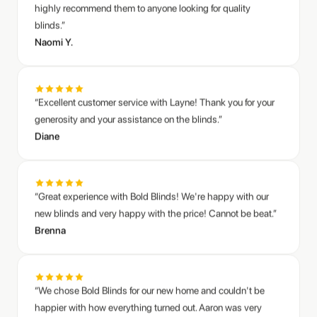
Naomi Y.
“Excellent customer service with Layne! Thank you for your
generosity and your assistance on the blinds.”
Diane
“Great experience with Bold Blinds! We're happy with our
new blinds and very happy with the price! Cannot be beat.”
Brenna
“We chose Bold Blinds for our new home and couldn't be
happier with how everything turned out. Aaron was very
responsive and helped answer all our questions as we
finalized our choices. The blinds look fantastic and really