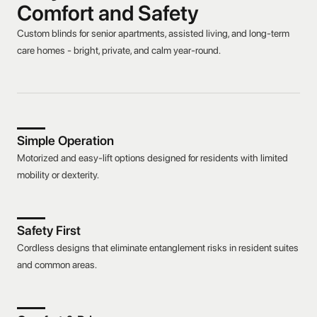
Comfort and Safety
Custom blinds for senior apartments, assisted living, and long-term
care homes - bright, private, and calm year-round.
Simple Operation
Motorized and easy-lift options designed for residents with limited
mobility or dexterity.
Safety First
Cordless designs that eliminate entanglement risks in resident suites
and common areas.