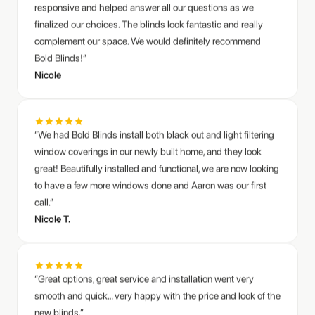
complement our space. We would definitely recommend
Bold Blinds!”
Nicole
“We had Bold Blinds install both black out and light filtering
window coverings in our newly built home, and they look
great! Beautifully installed and functional, we are now looking
to have a few more windows done and Aaron was our first
call.”
Nicole T.
“Great options, great service and installation went very
smooth and quick… very happy with the price and look of the
new blinds.”
Aaron