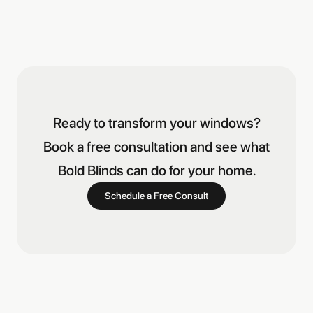
Ready to transform your windows?
Book a free consultation and see what
Bold Blinds can do for your home.
Schedule a Free Consult