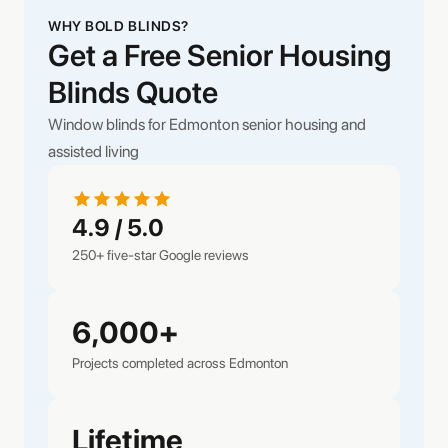
WHY BOLD BLINDS?
Get a Free Senior Housing
Blinds Quote
Window blinds for Edmonton senior housing and
assisted living
4.9 / 5.0
250+ five-star Google reviews
6,000+
Projects completed across Edmonton
Lifetime