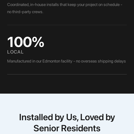
Coordinated, in-house installs that keep your project on schedule -
no third-party crews.
100%
LOCAL
Manufactured in our Edmonton facility - no overseas shipping delays
Installed by Us, Loved by
Senior Residents