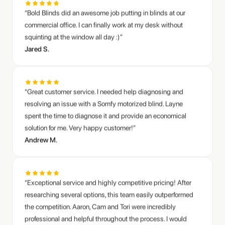
commercial office. I can finally work at my desk without
squinting at the window all day :)”
Jared S.
“Great customer service. I needed help diagnosing and
resolving an issue with a Somfy motorized blind. Layne
spent the time to diagnose it and provide an economical
solution for me. Very happy customer!”
Andrew M.
“Exceptional service and highly competitive pricing! After
researching several options, this team easily outperformed
the competition. Aaron, Cam and Tori were incredibly
professional and helpful throughout the process. I would
highly recommend them to anyone looking for quality
blinds.”