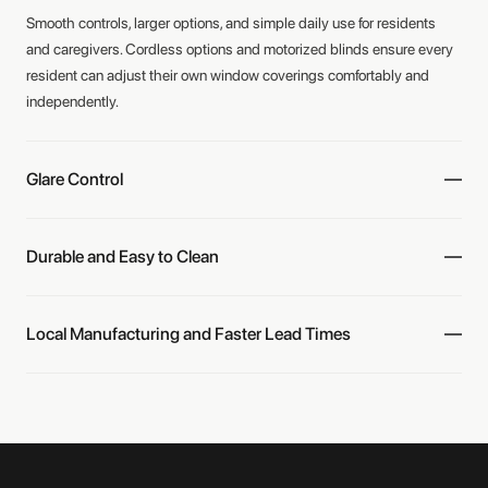
Smooth controls, larger options, and simple daily use for residents
and caregivers. Cordless options and motorized blinds ensure every
resident can adjust their own window coverings comfortably and
independently.
Glare Control
Durable and Easy to Clean
Local Manufacturing and Faster Lead Times